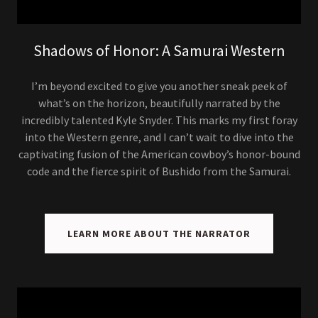
Shadows of Honor: A Samurai Western
I’m beyond excited to give you another sneak peek of
what’s on the horizon, beautifully narrated by the
incredibly talented Kyle Snyder. This marks my first foray
into the Western genre, and I can’t wait to dive into the
captivating fusion of the American cowboy’s honor-bound
code and the fierce spirit of Bushido from the Samurai.
LEARN MORE ABOUT THE NARRATOR