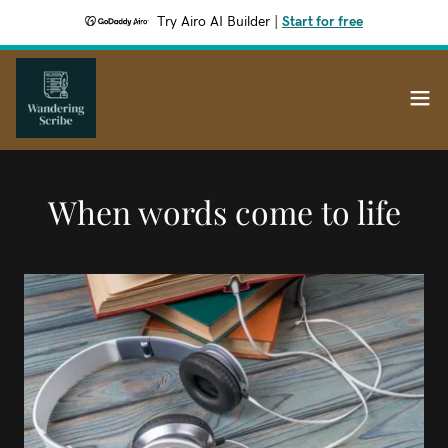
Try Airo AI Builder
|
Start for free
When words come to life