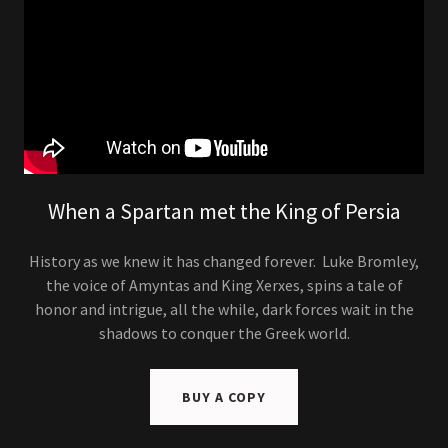
When a Spartan met the King of Persia
History as we knew it has changed forever. Luke Bromley,
the voice of Amyntas and King Xerxes, spins a tale of
honor and intrigue, all the while, dark forces wait in the
shadows to conquer the Greek world.
BUY A COPY