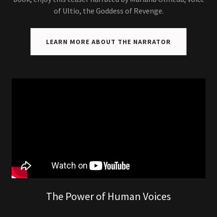
of Ultio, the Goddess of Revenge.
LEARN MORE ABOUT THE NARRATOR
The Power of Human Voices