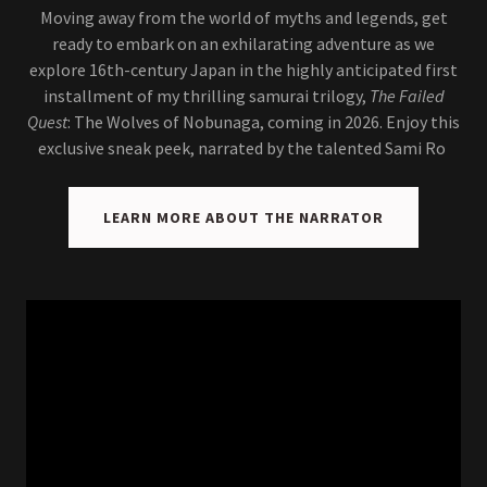
Moving away from the world of myths and legends, get
ready to embark on an exhilarating adventure as we
explore 16th-century Japan in the highly anticipated first
installment of my thrilling samurai trilogy,
The Failed
Quest
: The Wolves of Nobunaga, coming in 2026. Enjoy this
exclusive sneak peek, narrated by the talented Sami Ro
LEARN MORE ABOUT THE NARRATOR