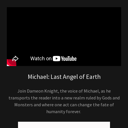
Michael: Last Angel of Earth
Join Dameon Knight, the voice of Michael, as he
transports the reader into a new realm ruled by Gods and
Monsters and where one act can change the fate of
humanity forever.