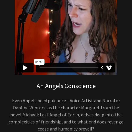
An Angels Conscience
Even Angels need guidance—Voice Artist and Narrator
Daphne Winters, as the character Margaret from the
novel Michael: Last Angel of Earth, delves deep into the
complexities of friendship, and to what end does revenge
cease and humanity prevail?