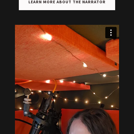
LEARN MORE ABOUT THE NARRATOR