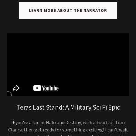
LEARN MORE ABOUT THE NARRATOR
Teras Last Stand: A Military Sci Fi Epic
If you're a fan of Halo and Destiny, with a touch of Tom
Clancy, then get ready for something exciting! I can’t wait