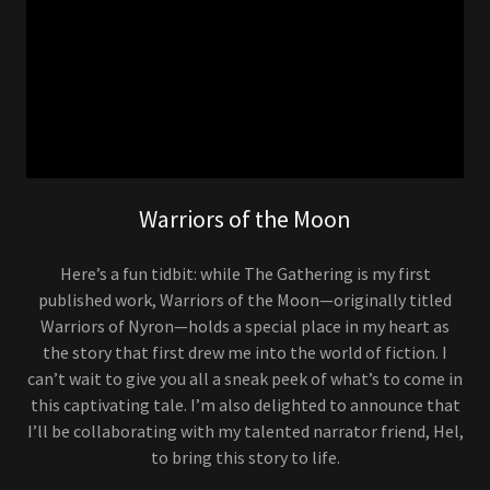
Warriors of the Moon
Here’s a fun tidbit: while The Gathering is my first
published work, Warriors of the Moon—originally titled
Warriors of Nyron—holds a special place in my heart as
the story that first drew me into the world of fiction. I
can’t wait to give you all a sneak peek of what’s to come in
this captivating tale. I’m also delighted to announce that
I’ll be collaborating with my talented narrator friend, Hel,
to bring this story to life.