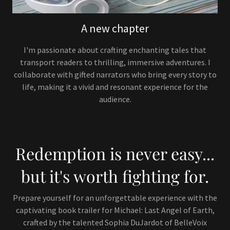
A new chapter
I'm passionate about crafting enchanting tales that
transport readers to thrilling, immersive adventures. I
collaborate with gifted narrators who bring every story to
life, making it a vivid and resonant experience for the
audience.
Redemption is never easy...
but it's worth fighting for.
Prepare yourself for an unforgettable experience with the
captivating book trailer for Michael: Last Angel of Earth,
crafted by the talented Sophia DuJardot of BelleVoix