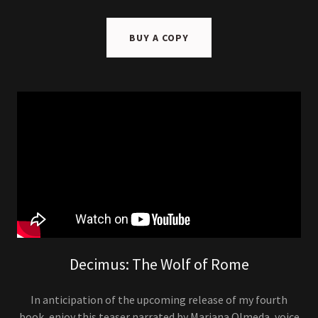
BUY A COPY
Decimus: The Wolf of Rome
In anticipation of the upcoming release of my fourth
book, enjoy this teaser narrated by Mariana Olmeda, voice