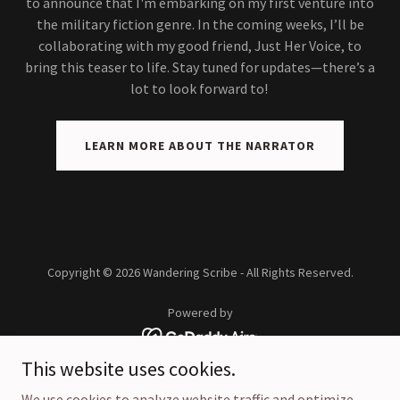
to announce that I'm embarking on my first venture into
the military fiction genre. In the coming weeks, I’ll be
collaborating with my good friend, Just Her Voice, to
bring this teaser to life. Stay tuned for updates—there’s a
lot to look forward to!
LEARN MORE ABOUT THE NARRATOR
Copyright © 2026 Wandering Scribe - All Rights Reserved.
Powered by
This website uses cookies.
Home
We use cookies to analyze website traffic and optimize