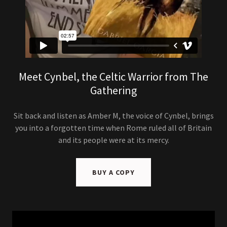
Meet Cynbel, the Celtic Warrior from The
Gathering
Sit back and listen as Amber M, the voice of Cynbel, brings
you into a forgotten time when Rome ruled all of Britain
and its people were at its mercy.
BUY A COPY