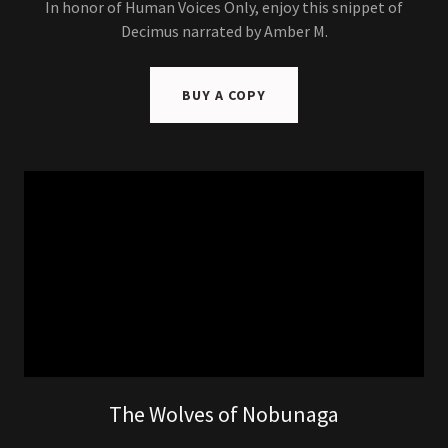
In honor of Human Voices Only, enjoy this snippet of
Decimus narrated by Amber M.
BUY A COPY
The Wolves of Nobunaga