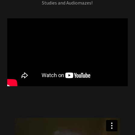
Studies and Audiomazes!