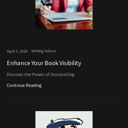
Writing Advice
April 7, 2026
Enhance Your Book Visibility
Discover the Power of Storytelling
Continue Reading