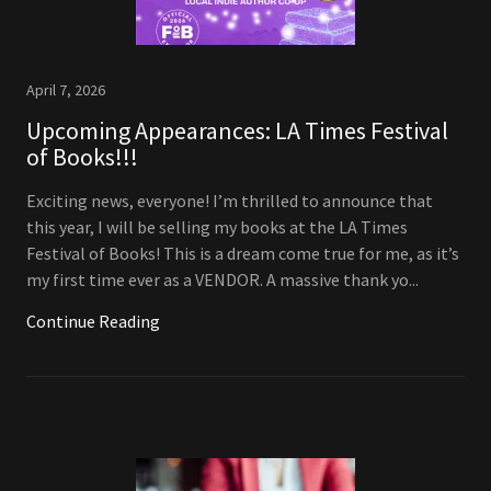
April 7, 2026
Upcoming Appearances: LA Times Festival
of Books!!!
Exciting news, everyone! I’m thrilled to announce that
this year, I will be selling my books at the LA Times
Festival of Books! This is a dream come true for me, as it’s
my first time ever as a VENDOR. A massive thank yo...
Continue Reading