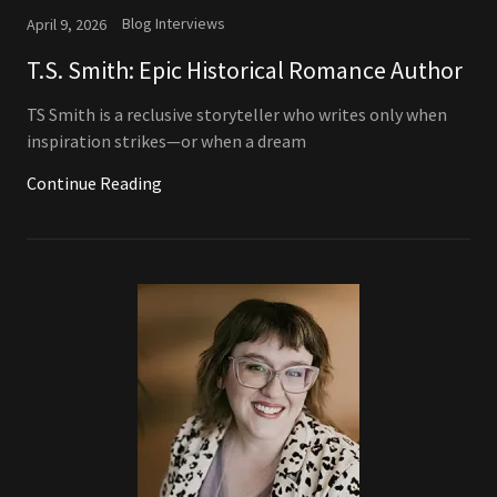
Blog Interviews
April 9, 2026
T.S. Smith: Epic Historical Romance Author
TS Smith is a reclusive storyteller who writes only when
inspiration strikes—or when a dream
Continue Reading