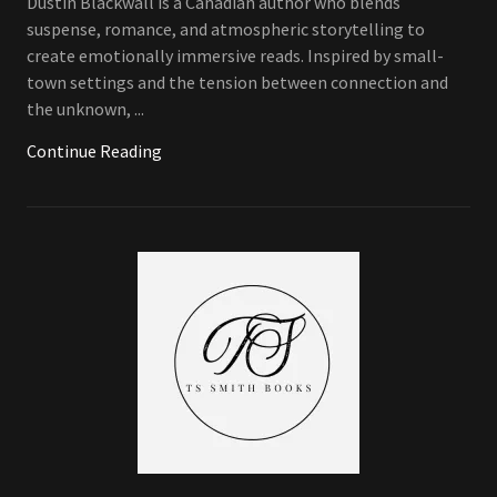
Dustin Blackwall is a Canadian author who blends
suspense, romance, and atmospheric storytelling to
create emotionally immersive reads. Inspired by small-
town settings and the tension between connection and
the unknown, ...
Continue Reading