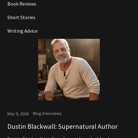
Book Reviews
Short Stories
Writing Advice
Blog Interviews
May 9, 2026
Dustin Blackwall: Supernatural Author