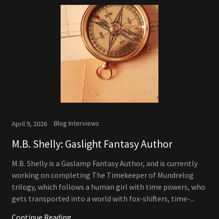
Blog Interviews
April 9, 2026
M.B. Shelly: Gaslight Fantasy Author
M.B. Shelly is a Gaslamp Fantasy Author, and is currently
working on completing The Timekeeper of Mundrelog
trilogy, which follows a human girl with time powers, who
gets transported into a world with fox-shifters, time-...
Continue Reading