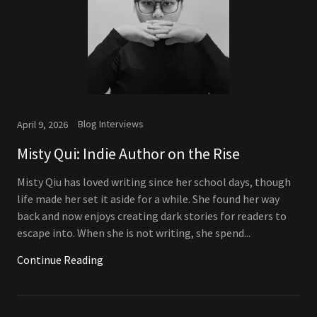
Blog Interviews
April 9, 2026
Misty Qui: Indie Author on the Rise
Misty Qiu has loved writing since her school days, though
life made her set it aside for a while. She found her way
back and now enjoys creating dark stories for readers to
escape into. When she is not writing, she spend...
Continue Reading