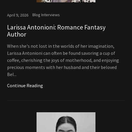
Blog Interviews
April 9, 2026
Larissa Antonioni: Romance Fantasy
Author
When she's not lost in the worlds of her imagination,
Larissa Antonioni can often be found savoring a cup of
coffee, cherishing the joys of motherhood, and enjoying
precious moments with her husband and their beloved
Bel...
Continue Reading