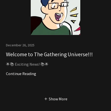
December 26, 2025
Welcome to The Gathering Universe!!!
🌟📚 Exciting News! 📚🌟
Continue Reading
Show More