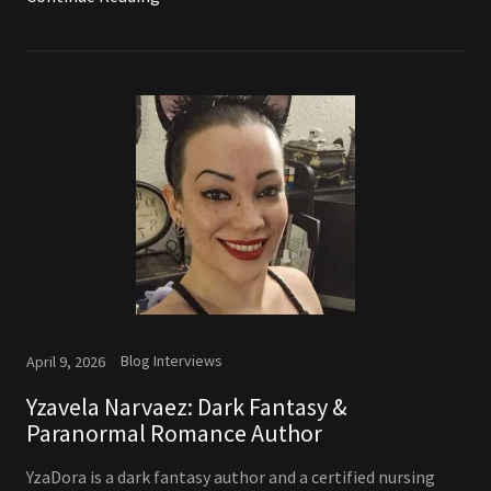
Blog Interviews
April 9, 2026
Yzavela Narvaez: Dark Fantasy &
Paranormal Romance Author
YzaDora is a dark fantasy author and a certified nursing