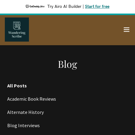
Try Airo AI Builder
|
Start for free
Blog
All Posts
Academic Book Reviews
Alternate History
Blog Interviews