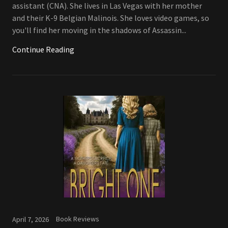
assistant (CNA). She lives in Las Vegas with her mother
and their K-9 Belgian Malinois. She loves video games, so
you'll find her moving in the shadows of Assassin...
Continue Reading
Book Reviews
April 7, 2026