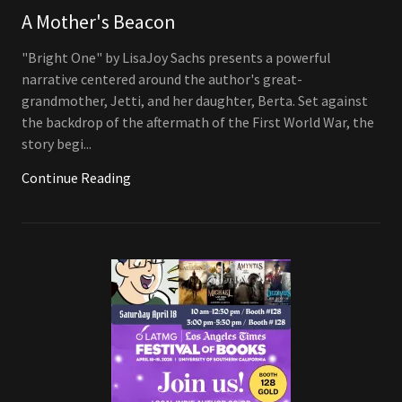
A Mother's Beacon
"Bright One" by LisaJoy Sachs presents a powerful
narrative centered around the author's great-
grandmother, Jetti, and her daughter, Berta. Set against
the backdrop of the aftermath of the First World War, the
story begi...
Continue Reading